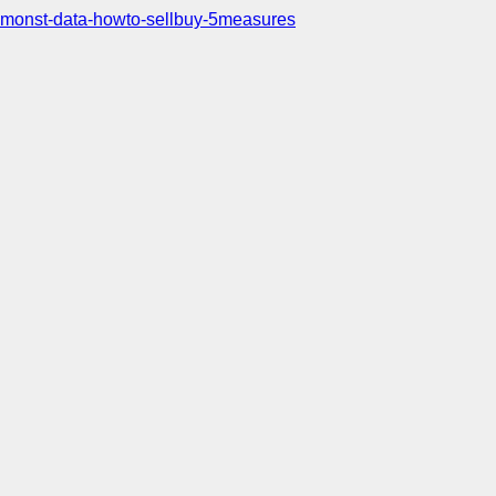
monst-data-howto-sellbuy-5measures