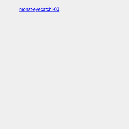
monst-eyecatchi-03