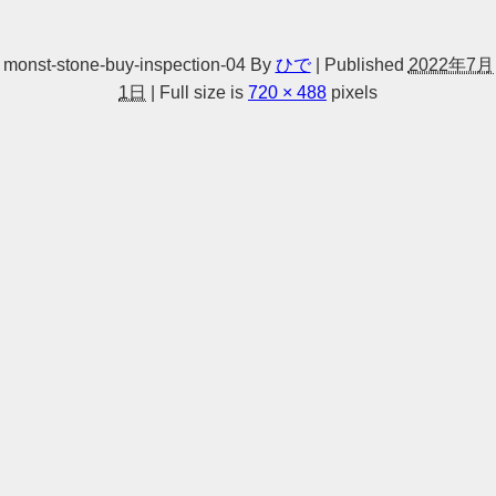
monst-stone-buy-inspection-04
By
ひで
|
Published
2022年7月
1日
|
Full size is
720 × 488
pixels