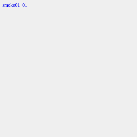
smoke01_01